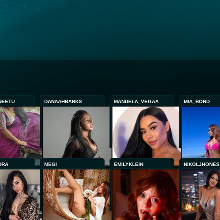
NEETU
DANAAHBANKS
MANUELA_VEGAA
MIA_BOND
DRA
MEGI
EMILYKLEIN
NIKOLJHONES