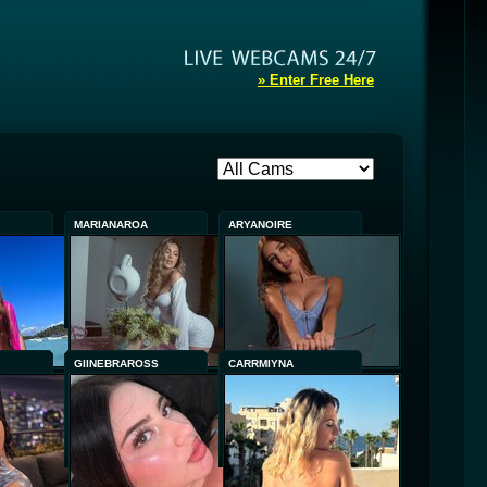
» Enter Free Here
MARIANAROA
ARYANOIRE
GIINEBRAROSS
CARRMIYNA