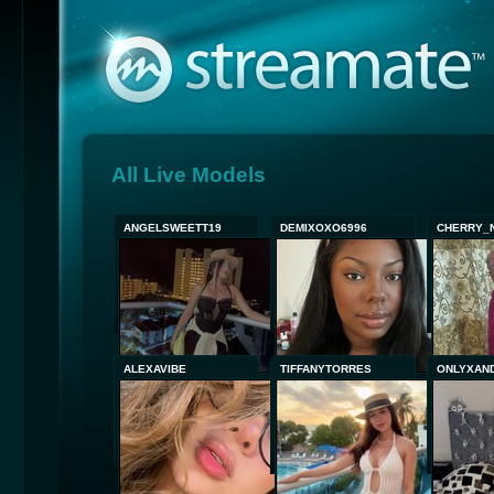
All Live Models
ANGELSWEETT19
DEMIXOXO6996
CHERRY_
ALEXAVIBE
TIFFANYTORRES
ONLYXAN