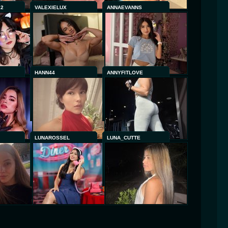
22
VALEXIELUX
ANNAEVANNS
HANN44
ANNYFITLOVE
LUNAROSSEL
LUNA_CUTTE