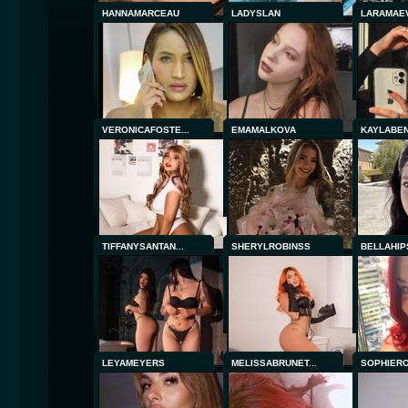
HANNAMARCEAU
LADYSLAN
LARAMAE
VERONICAFOSTE...
EMAMALKOVA
KAYLABE
TIFFANYSANTAN...
SHERYLROBINSS
BELLAHIP
LEYAMEYERS
MELISSABRUNET...
SOPHIER