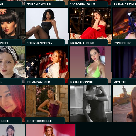
VE
TYRANICHOLLS
VICTORIA_PALM...
SARAMARTINI
NNETT
STEPHANYGRAY
NATASHA_BUNY
ROSEDELIC
S
DEMMIWALKER
KATHIAROSSIE
MICUTIE
OSEEE
EXOTICGISELLE